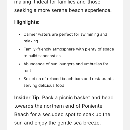
making it ideal for families and those
seeking a more serene beach experience.
Highlights:
Calmer waters are perfect for swimming and
relaxing
Family-friendly atmosphere with plenty of space
to build sandcastles
Abundance of sun loungers and umbrellas for
rent
Selection of relaxed beach bars and restaurants
serving delicious food
Insider Tip:
Pack a picnic basket and head
towards the northern end of Poniente
Beach for a secluded spot to soak up the
sun and enjoy the gentle sea breeze.