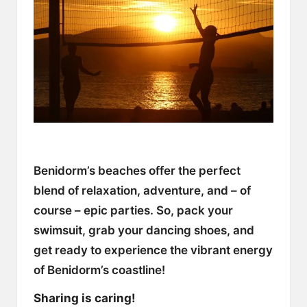
Benidorm’s beaches offer the perfect
blend of relaxation, adventure, and – of
course – epic parties. So, pack your
swimsuit, grab your dancing shoes, and
get ready to experience the vibrant energy
of Benidorm’s coastline!
Sharing is caring!