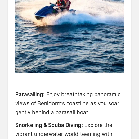
Parasailing:
Enjoy breathtaking panoramic
views of Benidorm’s coastline as you soar
gently behind a parasail boat.
Snorkeling & Scuba Diving:
Explore the
vibrant underwater world teeming with