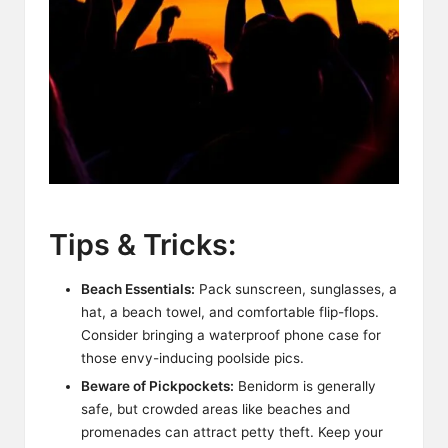
Tips & Tricks:
Beach Essentials:
Pack sunscreen, sunglasses, a
hat, a beach towel, and comfortable flip-flops.
Consider bringing a waterproof phone case for
those envy-inducing poolside pics.
Beware of Pickpockets:
Benidorm is generally
safe, but crowded areas like beaches and
promenades can attract petty theft. Keep your