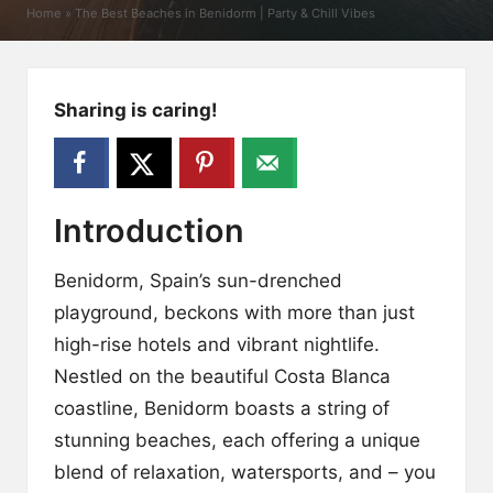
y
Home
»
The Best Beaches in Benidorm | Party & Chill Vibes
Sharing is caring!
Introduction
Benidorm, Spain’s sun-drenched
playground, beckons with more than just
high-rise hotels and vibrant nightlife.
Nestled on the beautiful Costa Blanca
coastline, Benidorm boasts a string of
stunning beaches, each offering a unique
blend of relaxation, watersports, and – you