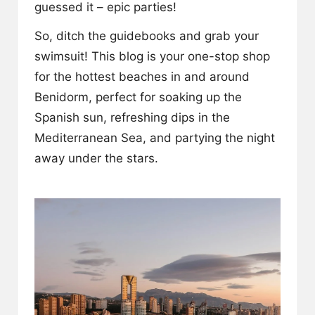
guessed it – epic parties!
So, ditch the guidebooks and grab your
swimsuit! This blog is your one-stop shop
for the hottest beaches in and around
Benidorm, perfect for soaking up the
Spanish sun, refreshing dips in the
Mediterranean Sea, and partying the night
away under the stars.