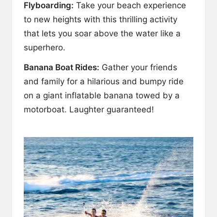
Flyboarding:
Take your beach experience
to new heights with this thrilling activity
that lets you soar above the water like a
superhero.
Banana Boat Rides:
Gather your friends
and family for a hilarious and bumpy ride
on a giant inflatable banana towed by a
motorboat. Laughter guaranteed!