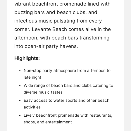
vibrant beachfront promenade lined with
buzzing bars and beach clubs, and
infectious music pulsating from every
corner. Levante Beach comes alive in the
afternoon, with beach bars transforming
into open-air party havens.
Highlights:
Non-stop party atmosphere from afternoon to
late night
Wide range of beach bars and clubs catering to
diverse music tastes
Easy access to water sports and other beach
activities
Lively beachfront promenade with restaurants,
shops, and entertainment