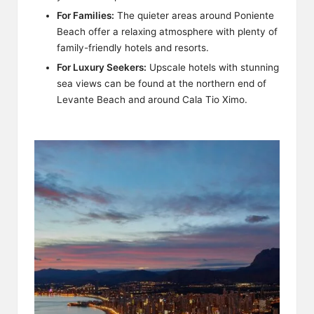
For Families:
The quieter areas around Poniente
Beach offer a relaxing atmosphere with plenty of
family-friendly hotels and resorts.
For Luxury Seekers:
Upscale hotels with stunning
sea views can be found at the northern end of
Levante Beach and around Cala Tio Ximo.