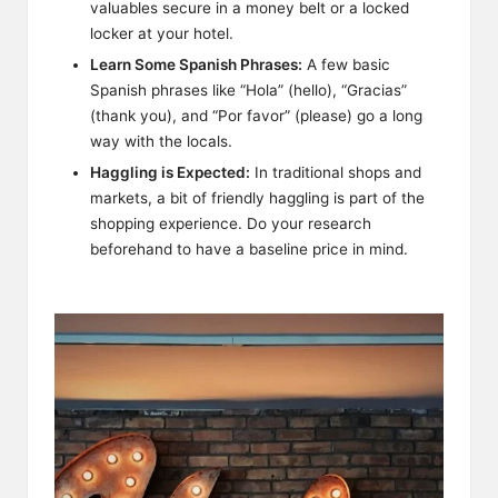
valuables secure in a money belt or a locked
locker at your hotel.
Learn Some Spanish Phrases:
A few basic
Spanish phrases like “Hola” (hello), “Gracias”
(thank you), and “Por favor” (please) go a long
way with the locals.
Haggling is Expected:
In traditional shops and
markets, a bit of friendly haggling is part of the
shopping experience. Do your research
beforehand to have a baseline price in mind.