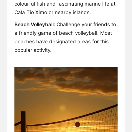
colourful fish and fascinating marine life at
Cala Tio Ximo or nearby islands.
Beach Volleyball:
Challenge your friends to
a friendly game of beach volleyball. Most
beaches have designated areas for this
popular activity.