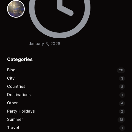
January 3, 2026
Categories
Blog
28
City
3
Countries
8
Destinations
1
Other
4
Party Holidays
2
Summer
18
Travel
1