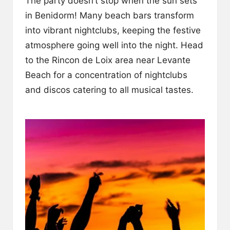
The party doesn’t stop when the sun sets
in Benidorm! Many beach bars transform
into vibrant nightclubs, keeping the festive
atmosphere going well into the night. Head
to the Rincon de Loix area near Levante
Beach for a concentration of nightclubs
and discos catering to all musical tastes.