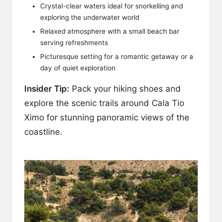
Crystal-clear waters ideal for snorkelling and
exploring the underwater world
Relaxed atmosphere with a small beach bar
serving refreshments
Picturesque setting for a romantic getaway or a
day of quiet exploration
Insider Tip:
Pack your hiking shoes and
explore the scenic trails around Cala Tio
Ximo for stunning panoramic views of the
coastline.