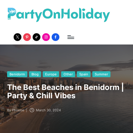
P
Party
Travel
a
Guide
r
twitter
pinterest
Tiktok
Instagram
Facebook
t
y
O
n
Posted
Benidorm
Blog
Europe
Other
Spain
Summer
in
H
The Best Beaches in Benidorm |
o
Party & Chill Vibes
li
By
Phoebe
March 30, 2024
Posted
d
by
a