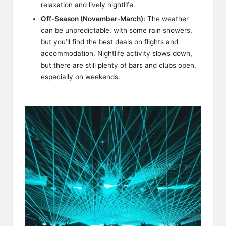
relaxation and lively nightlife.
Off-Season (November-March):
The weather
can be unpredictable, with some rain showers,
but you’ll find the best deals on flights and
accommodation. Nightlife activity slows down,
but there are still plenty of bars and clubs open,
especially on weekends.