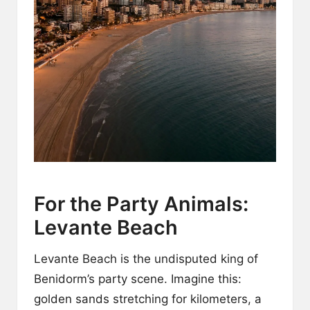
For the Party Animals:
Levante Beach
Levante Beach is the undisputed king of
Benidorm’s party scene. Imagine this:
golden sands stretching for kilometers, a