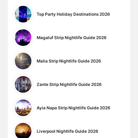
Top Party Holiday Destinations 2026
Magaluf Strip Nightlife Guide 2026
Malia Strip Nightlife Guide 2026
Zante Strip Nightlife Guide 2026
Ayia Napa Strip Nightlife Guide 2026
Liverpool Nightlife Guide 2026