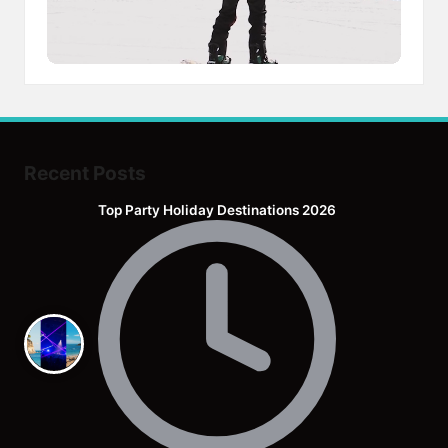
Recent Posts
Top Party Holiday Destinations 2026