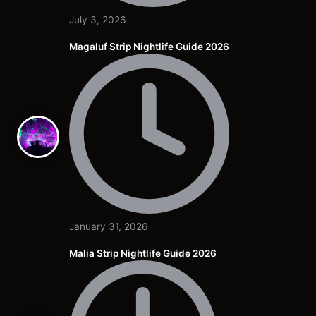
July 3, 2026
Magaluf Strip Nightlife Guide 2026
January 31, 2026
Malia Strip Nightlife Guide 2026