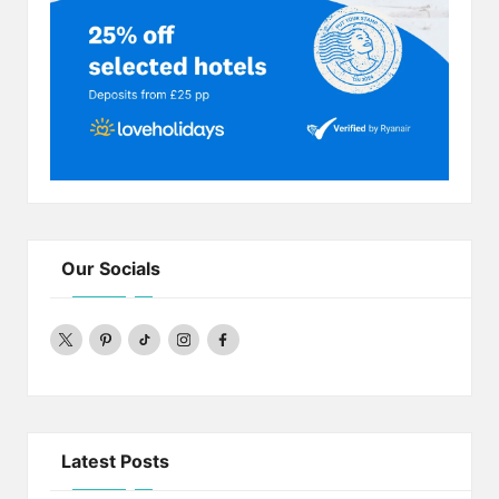
Our Socials
twitter
pinterest
Tiktok
Instagram
Facebook
Latest Posts