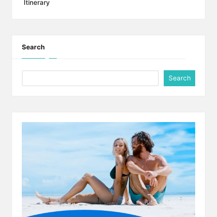
Itinerary
Search
Search