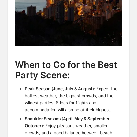
When to Go for the Best
Party Scene:
Peak Season (June, July & August):
Expect the
hottest weather, the biggest crowds, and the
wildest parties. Prices for flights and
accommodation will also be at their highest.
Shoulder Seasons (April-May & September-
October):
Enjoy pleasant weather, smaller
crowds, and a good balance between beach