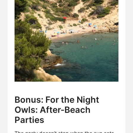
Bonus: For the Night
Owls: After-Beach
Parties