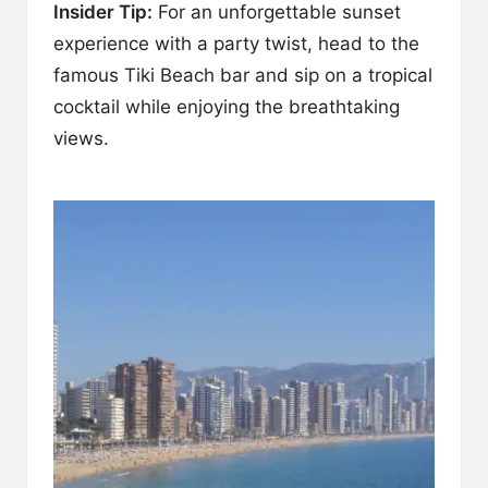
Insider Tip:
For an unforgettable sunset
experience with a party twist, head to the
famous Tiki Beach bar and sip on a tropical
cocktail while enjoying the breathtaking
views.