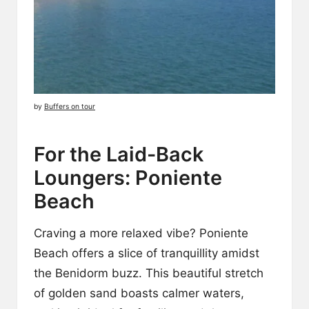
by
Buffers on tour
For the Laid-Back
Loungers: Poniente
Beach
Craving a more relaxed vibe? Poniente
Beach offers a slice of tranquillity amidst
the Benidorm buzz. This beautiful stretch
of golden sand boasts calmer waters,