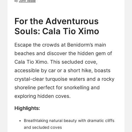
by
John Vedde
For the Adventurous
Souls: Cala Tio Ximo
Escape the crowds at Benidorm’s main
beaches and discover the hidden gem of
Cala Tio Ximo. This secluded cove,
accessible by car or a short hike, boasts
crystal-clear turquoise waters and a rocky
shoreline perfect for snorkelling and
exploring hidden coves.
Highlights:
Breathtaking natural beauty with dramatic cliffs
and secluded coves