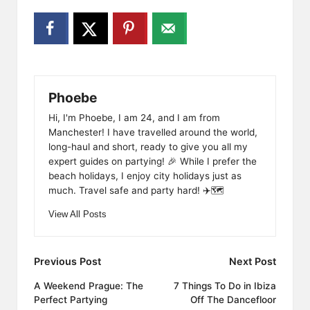
Phoebe
Hi, I'm Phoebe, I am 24, and I am from
Manchester! I have travelled around the world,
long-haul and short, ready to give you all my
expert guides on partying! 🎉 While I prefer the
beach holidays, I enjoy city holidays just as
much. Travel safe and party hard! ✈️🗺️
View All Posts
Post
Previous Post
Next Post
navigation
A Weekend Prague: The
7 Things To Do in Ibiza
Perfect Partying
Off The Dancefloor