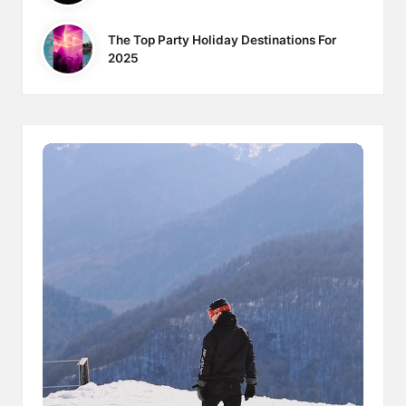
The Top Party Holiday Destinations For
2025