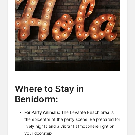
Where to Stay in
Benidorm:
For Party Animals:
The Levante Beach area is
the epicentre of the party scene. Be prepared for
lively nights and a vibrant atmosphere right on
your doorstep.