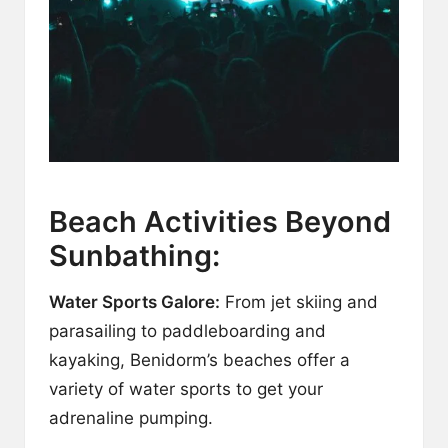
Beach Activities Beyond
Sunbathing:
Water Sports Galore:
From jet skiing and
parasailing to paddleboarding and
kayaking, Benidorm’s beaches offer a
variety of water sports to get your
adrenaline pumping.