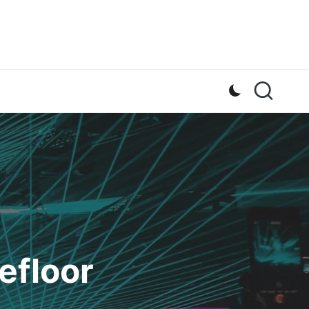
efloor