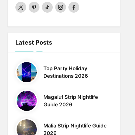
twitter
pinterest
Tiktok
Instagram
Facebook
Latest Posts
Top Party Holiday
Destinations 2026
Magaluf Strip Nightlife
Guide 2026
Malia Strip Nightlife Guide
2026