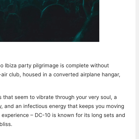
 Ibiza party pilgrimage is complete without
air club, housed in a converted airplane hangar,
 that seem to vibrate through your very soul, a
, and an infectious energy that keeps you moving
e experience – DC-10 is known for its long sets and
liss.