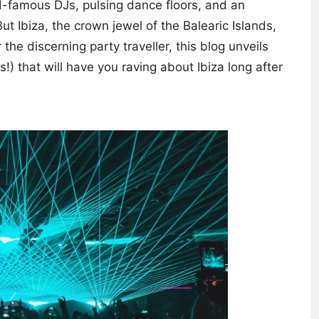
d-famous DJs, pulsing dance floors, and an
t Ibiza, the crown jewel of the Balearic Islands,
the discerning party traveller, this blog unveils
) that will have you raving about Ibiza long after