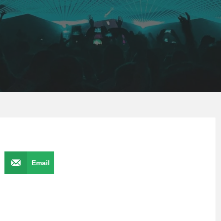
Email