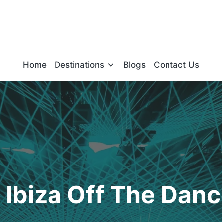
Home
Destinations
Blogs
Contact Us
 Ibiza Off The Danc