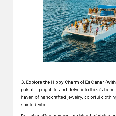
3. Explore the Hippy Charm of Es Canar (with
pulsating nightlife and delve into Ibiza’s boh
haven of handcrafted jewelry, colorful clothing
spirited vibe.
But Ibiza offers a surprising blend of styles.