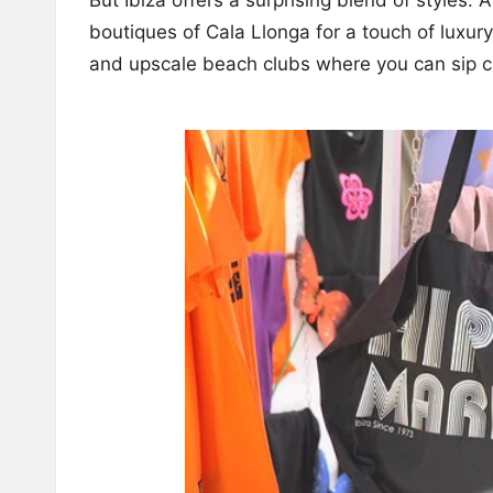
boutiques of Cala Llonga for a touch of luxury
and upscale beach clubs where you can sip c