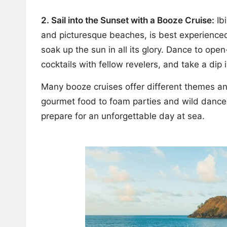
2. Sail into the Sunset with a Booze Cruise:
Ibi
and picturesque beaches, is best experienced
soak up the sun in all its glory. Dance to ope
cocktails with fellow revelers, and take a dip
Many booze cruises offer different themes and 
gourmet food to foam parties and wild dance
prepare for an unforgettable day at sea.