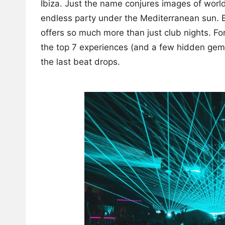
Ibiza. Just the name conjures images of worl
endless party under the Mediterranean sun. Bu
offers so much more than just club nights. For 
the top 7 experiences (and a few hidden gems!
the last beat drops.