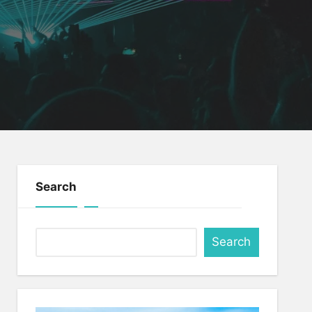
Search
Search