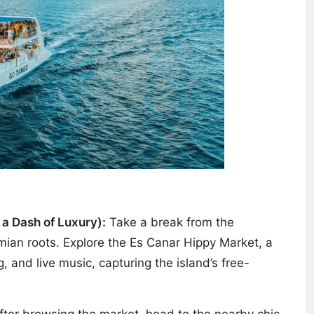
 a Dash of Luxury):
Take a break from the
emian roots. Explore the Es Canar Hippy Market, a
, and live music, capturing the island’s free-
 After browsing the market, head to the nearby chic