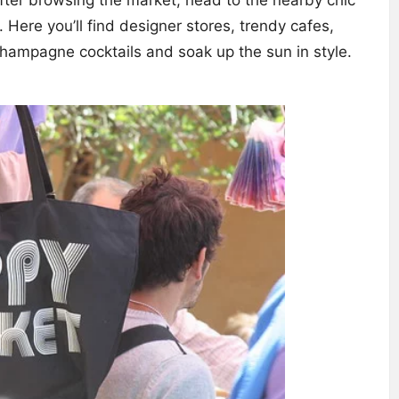
. Here you’ll find designer stores, trendy cafes,
hampagne cocktails and soak up the sun in style.