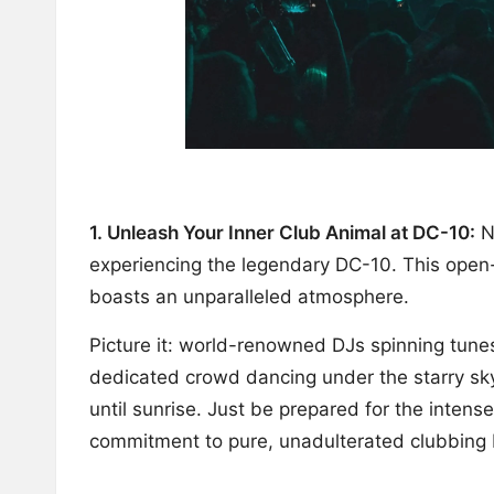
1. Unleash Your Inner Club Animal at DC-10:
No
experiencing the legendary DC-10. This open-
boasts an unparalleled atmosphere.
Picture it: world-renowned DJs spinning tunes
dedicated crowd dancing under the starry sky
until sunrise. Just be prepared for the intens
commitment to pure, unadulterated clubbing b