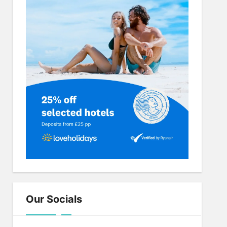
Our Socials