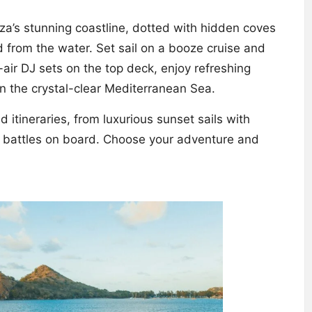
za’s stunning coastline, dotted with hidden coves
 from the water. Set sail on a booze cruise and
n-air DJ sets on the top deck, enjoy refreshing
 in the crystal-clear Mediterranean Sea.
itineraries, from luxurious sunset sails with
 battles on board. Choose your adventure and