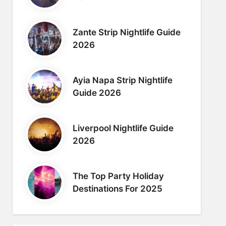
Zante Strip Nightlife Guide
2026
Ayia Napa Strip Nightlife
Guide 2026
Liverpool Nightlife Guide
2026
The Top Party Holiday
Destinations For 2025