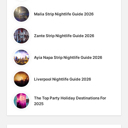
Malia Strip Nightlife Guide 2026
Zante Strip Nightlife Guide 2026
Ayia Napa Strip Nightlife Guide 2026
Liverpool Nightlife Guide 2026
The Top Party Holiday Destinations For
2025