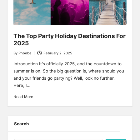
y
The Top Party Holiday Destinations For
2025
By
Phoebe
February 2, 2025
Posted
by
Introduction It's officially 2025, and the countdown to
summer is on. So the big question is, where should you
and your friends go partying? Well, look no further.
Here, I…
Read More
Search