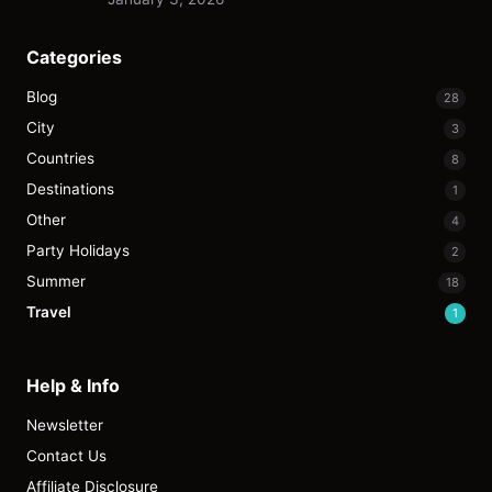
Categories
Blog
28
City
3
Countries
8
Destinations
1
Other
4
Party Holidays
2
Summer
18
Travel
1
Help & Info
Newsletter
Contact Us
Affiliate Disclosure