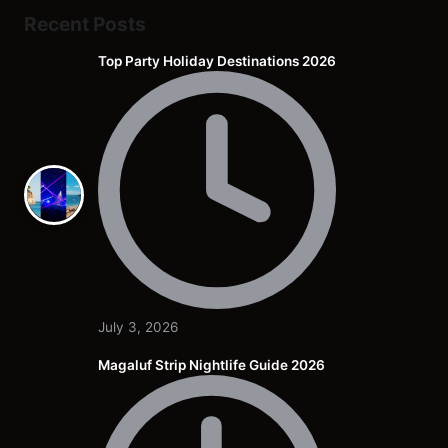
Recent Posts
Top Party Holiday Destinations 2026
July 3, 2026
Magaluf Strip Nightlife Guide 2026