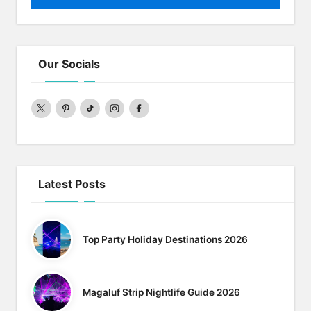
Our Socials
twitter
pinterest
Tiktok
Instagram
Facebook
Latest Posts
Top Party Holiday Destinations 2026
Magaluf Strip Nightlife Guide 2026