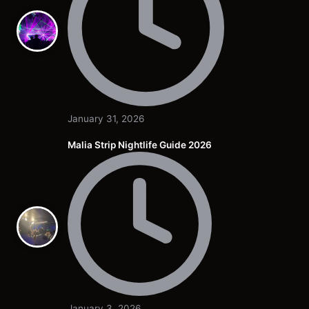
January 31, 2026
Malia Strip Nightlife Guide 2026
January 3, 2026