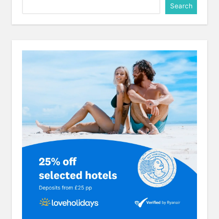
Search