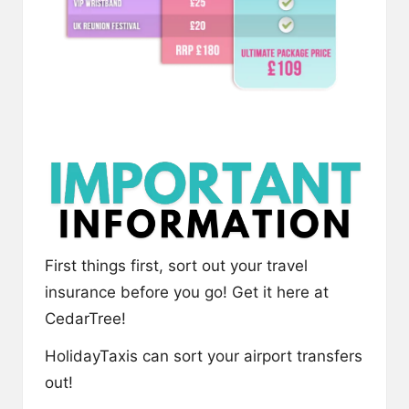
First things first, sort out your travel
insurance before you go! Get it here at
CedarTree
!
HolidayTaxis
can sort your airport transfers
out!