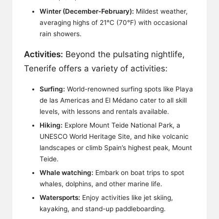
Winter (December-February):
Mildest weather,
averaging highs of 21°C (70°F) with occasional
rain showers.
Activities:
Beyond the pulsating nightlife,
Tenerife offers a variety of activities:
Surfing:
World-renowned surfing spots like Playa
de las Americas and El Médano cater to all skill
levels, with lessons and rentals available.
Hiking:
Explore Mount Teide National Park, a
UNESCO World Heritage Site, and hike volcanic
landscapes or climb Spain’s highest peak, Mount
Teide.
Whale watching:
Embark on boat trips to spot
whales, dolphins, and other marine life.
Watersports:
Enjoy activities like jet skiing,
kayaking, and stand-up paddleboarding.