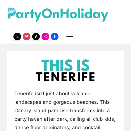
P
Party
Skip
Travel
to
a
Guide
content
r
twitter
pinterest
Tiktok
Instagram
Facebook
t
y
O
n
H
o
Tenerife isn’t just about volcanic
li
landscapes and gorgeous beaches. This
Canary Island paradise transforms into a
d
party haven after dark, calling all club kids,
a
dance floor dominators, and cocktail