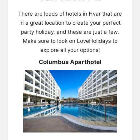
There are loads of hotels in Hvar that are
in a great location to create your perfect
party holiday, and these are just a few.
Make sure to look on
LoveHolidays
to
explore all your options!
Columbus Aparthotel