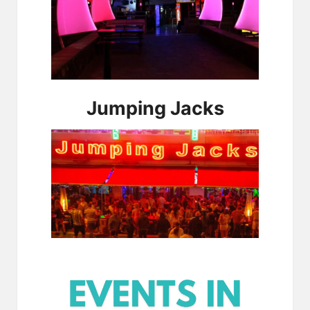
Jumping Jacks