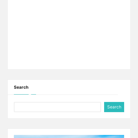
Search
Search