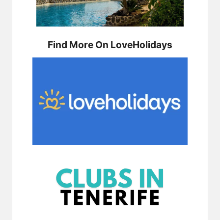
Find More On LoveHolidays