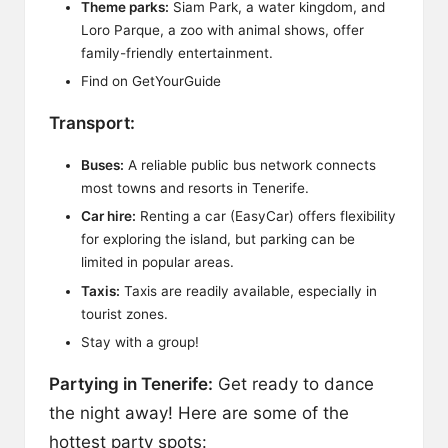
Theme parks:
Siam Park, a water kingdom, and
Loro Parque, a zoo with animal shows, offer
family-friendly entertainment.
Find on
GetYourGuide
Transport:
Buses:
A reliable public bus network connects
most towns and resorts in Tenerife.
Car hire:
Renting a car (
EasyCar
) offers flexibility
for exploring the island, but parking can be
limited in popular areas.
Taxis:
Taxis are readily available, especially in
tourist zones.
Stay with a group!
Partying in Tenerife:
Get ready to dance
the night away! Here are some of the
hottest party spots: