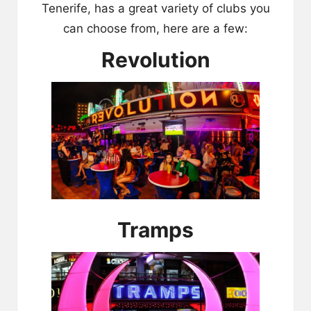
Tenerife, has a great variety of clubs you
can choose from, here are a few:
Revolution
Tramps