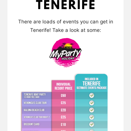
There are loads of events you can get in
Tenerife! Take a look at some: