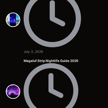
July 3, 2026
Magaluf Strip Nightlife Guide 2026