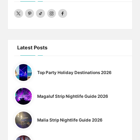
twitter
pinterest
Tiktok
Instagram
Facebook
Latest Posts
Top Party Holiday Destinations 2026
Magaluf Strip Nightlife Guide 2026
Malia Strip Nightlife Guide 2026