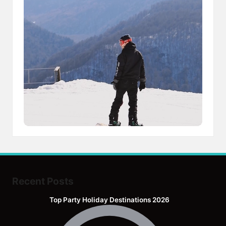
Recent Posts
Top Party Holiday Destinations 2026