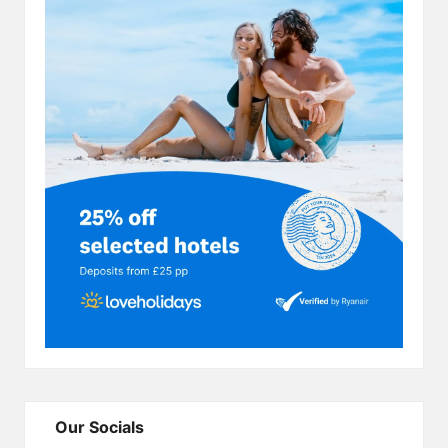
Our Socials