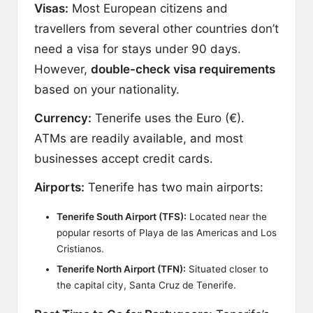
Visas:
Most European citizens and
travellers from several other countries don’t
need a visa for stays under 90 days.
However,
double-check visa requirements
based on your nationality.
Currency:
Tenerife uses the Euro (€).
ATMs are readily available, and most
businesses accept credit cards.
Airports:
Tenerife has two main airports:
Tenerife South Airport (TFS):
Located near the
popular resorts of Playa de las Americas and Los
Cristianos.
Tenerife North Airport (TFN):
Situated closer to
the capital city, Santa Cruz de Tenerife.