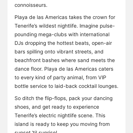
y
connoisseurs.
Playa de las Americas takes the crown for
Tenerife’s wildest nightlife. Imagine pulse-
pounding mega-clubs with international
DJs dropping the hottest beats, open-air
bars spilling onto vibrant streets, and
beachfront bashes where sand meets the
dance floor. Playa de las Americas caters
to every kind of party animal, from VIP
bottle service to laid-back cocktail lounges.
So ditch the flip-flops, pack your dancing
shoes, and get ready to experience
Tenerife’s electric nightlife scene. This
island is ready to keep you moving from
sunset ’til sunrise!