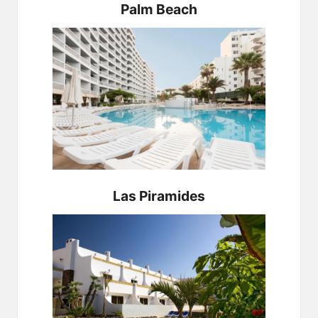
Palm Beach
Las Piramides