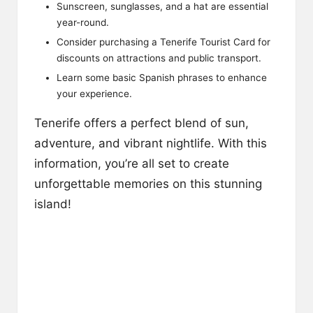
Sunscreen, sunglasses, and a hat are essential
year-round.
Consider purchasing a Tenerife Tourist Card for
discounts on attractions and public transport.
Learn some basic Spanish phrases to enhance
your experience.
Tenerife offers a perfect blend of sun,
adventure, and vibrant nightlife. With this
information, you’re all set to create
unforgettable memories on this stunning
island!