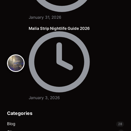
January 31, 2026
Malia Strip Nightlife Guide 2026
January 3, 2026
Categories
Blog
28