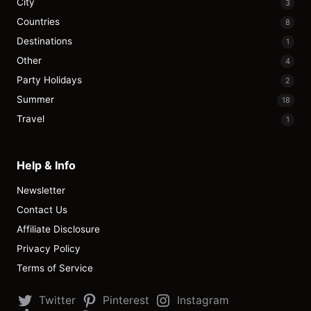
City
3
Countries
8
Destinations
1
Other
4
Party Holidays
2
Summer
18
Travel
1
Help & Info
Newsletter
Contact Us
Affiliate Disclosure
Privacy Policy
Terms of Service
Twitter
Pinterest
Instagram