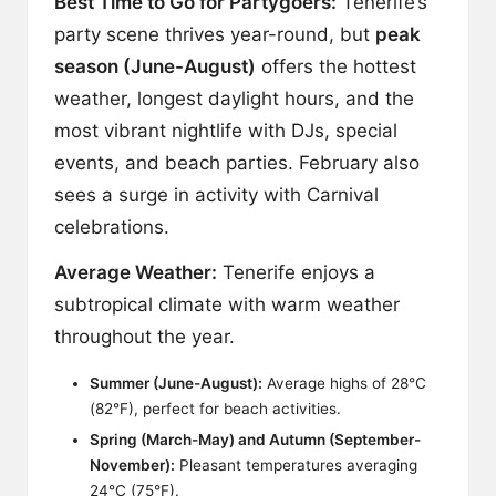
Best Time to Go for Partygoers:
Tenerife’s
party scene thrives year-round, but
peak
season (June-August)
offers the hottest
weather, longest daylight hours, and the
most vibrant nightlife with DJs, special
events, and beach parties. February also
sees a surge in activity with Carnival
celebrations.
Average Weather:
Tenerife enjoys a
subtropical climate with warm weather
throughout the year.
Summer (June-August):
Average highs of 28°C
(82°F), perfect for beach activities.
Spring (March-May) and Autumn (September-
November):
Pleasant temperatures averaging
24°C (75°F).