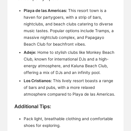
Playa de las Americas:
This resort town is a
haven for partygoers, with a strip of bars,
nightclubs, and beach clubs catering to diverse
music tastes. Popular options include Tramps, a
massive nightclub complex, and Papagayo
Beach Club for beachfront vibes.
Adeje:
Home to stylish clubs like Monkey Beach
Club, known for international DJs and a high-
energy atmosphere, and Kaluna Beach Club,
offering a mix of DJs and an infinity pool.
Los Cristianos:
This lively resort boasts a range
of bars and pubs, with a more relaxed
atmosphere compared to Playa de las Americas.
Additional Tips:
Pack light, breathable clothing and comfortable
shoes for exploring.