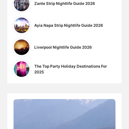
Zante Strip Nightlife Guide 2026
Ayia Napa Strip Nightlife Guide 2026
Liverpool Nightlife Guide 2026
The Top Party Holiday Destinations For
2025